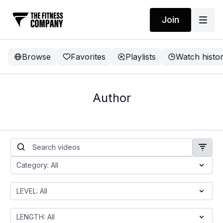
Join
Browse
Favorites
Playlists
Watch histo
Author