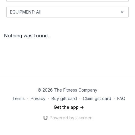
Nothing was found.
© 2026 The Fitness Company
Terms
∙
Privacy
∙
Buy gift card
∙
Claim gift card
∙
FAQ
Get the app ->
Powered by Uscreen