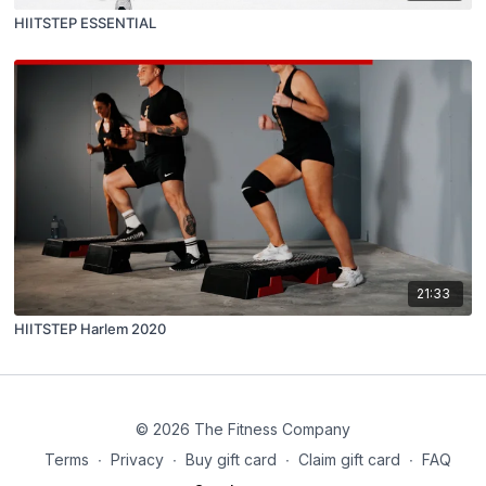
HIITSTEP ESSENTIAL
21:33
HIITSTEP Harlem 2020
© 2026 The Fitness Company
Terms
∙
Privacy
∙
Buy gift card
∙
Claim gift card
∙
FAQ