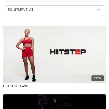
23:31
HIITSTEP TEASE