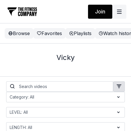
Join
Browse
Favorites
Playlists
Watch histo
Vicky