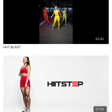
02:42
HIIT BLAST
27:24