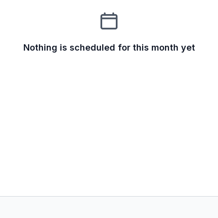
Nothing is scheduled for this month yet