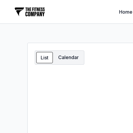
Home
Calendar
List