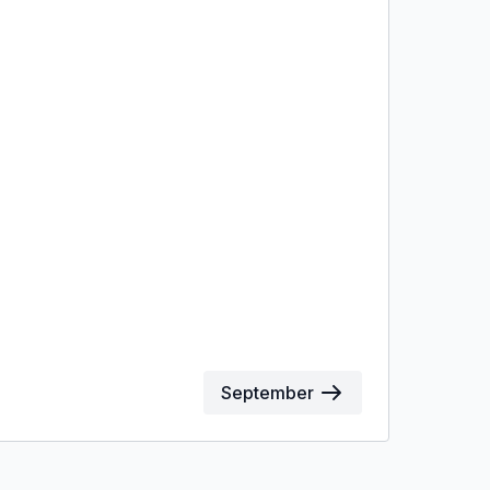
September