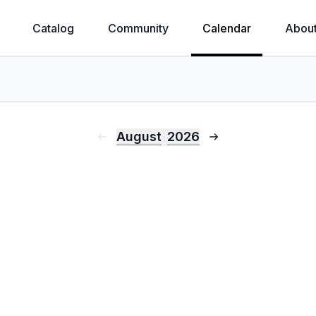
Catalog
Community
Calendar
Abou
August
2026