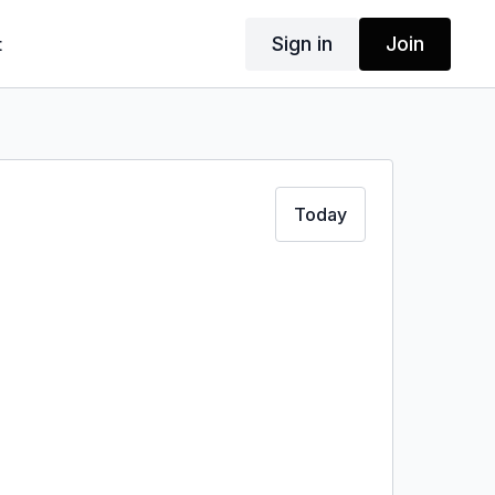
Sign in
Join
t
Today