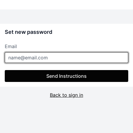
Set new password
Email
Send Instructions
Back to sign in