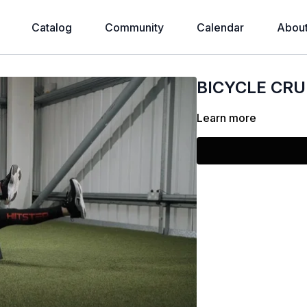
Catalog
Community
Calendar
Abou
BICYCLE CR
Learn more