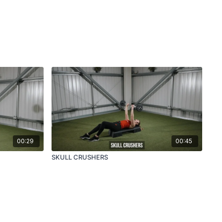
00:29
00:45
SKULL CRUSHERS