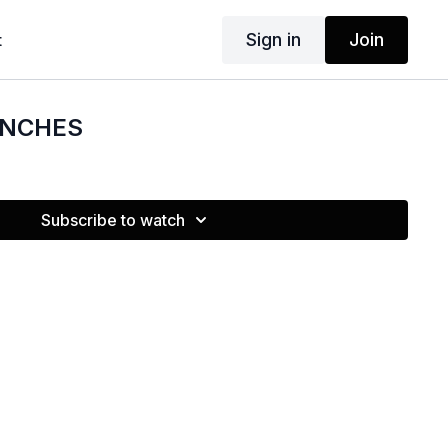
Sign in
Join
t
UNCHES
Subscribe to watch