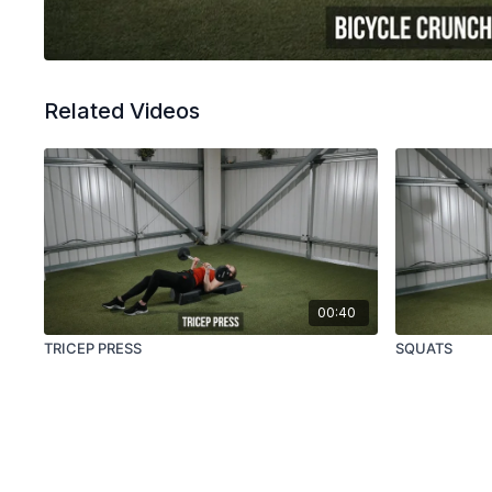
Related Videos
00:40
TRICEP PRESS
SQUATS