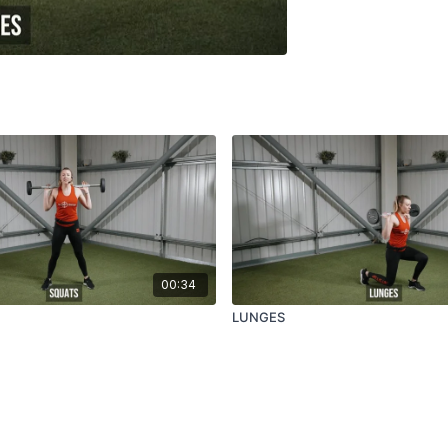
00:34
LUNGES