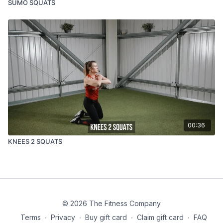
SUMO SQUATS
00:36
KNEES 2 SQUATS
© 2026 The Fitness Company
Terms
∙
Privacy
∙
Buy gift card
∙
Claim gift card
∙
FAQ