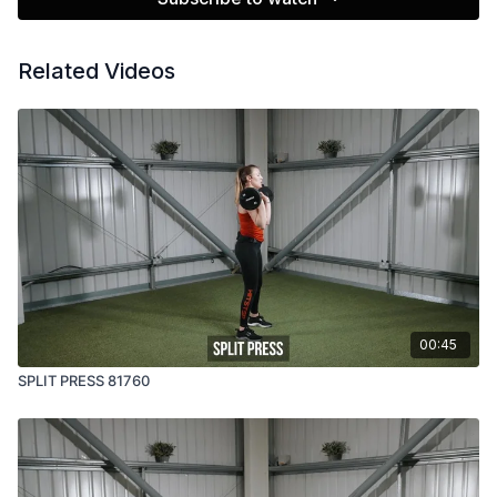
Related Videos
00:45
SPLIT PRESS 81760