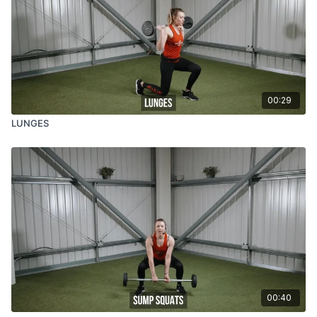
00:29
LUNGES
00:40