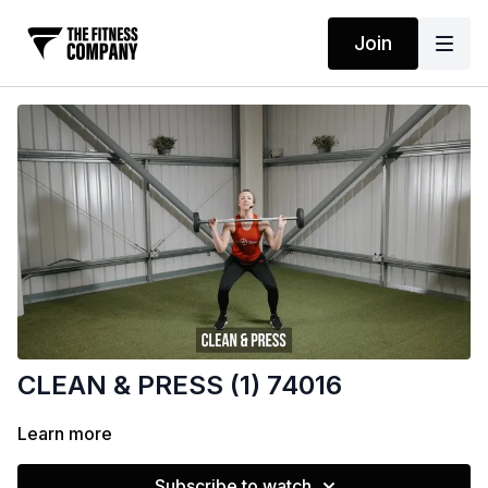
Join
CLEAN & PRESS (1) 74016
Learn more
Subscribe to watch