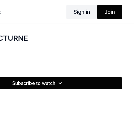
Sign in
Join
t
OCTURNE
Subscribe to watch