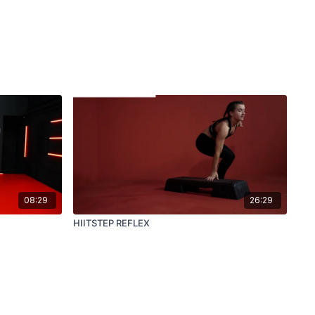
08:29
26:29
HIITSTEP REFLEX