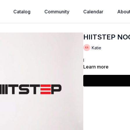
Catalog
Community
Calendar
Abou
HIITSTEP N
Katie
I
Learn more