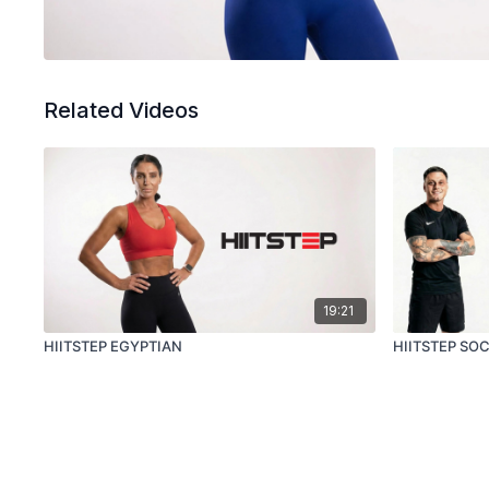
Related Videos
19:21
HIITSTEP EGYPTIAN
HIITSTEP SO