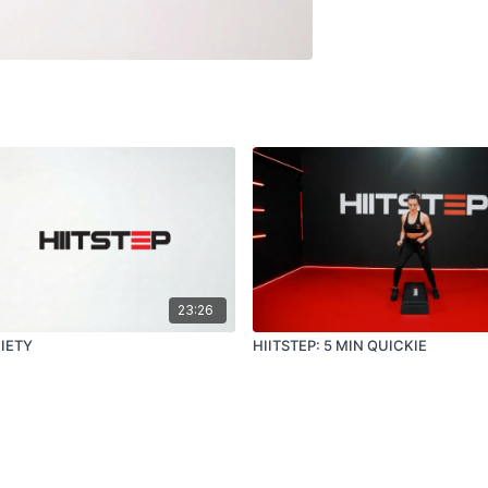
23:26
CIETY
HIITSTEP: 5 MIN QUICKIE