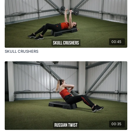
00:45
SKULL CRUSHERS
00:35