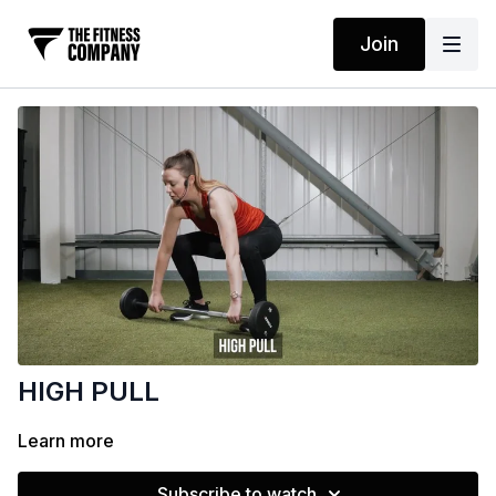
Join
HIGH PULL
Learn more
Subscribe to watch