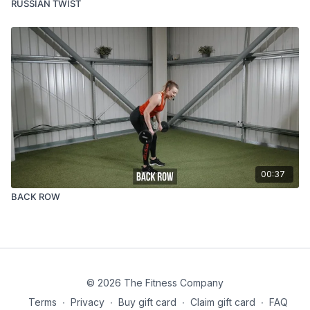
RUSSIAN TWIST
00:37
BACK ROW
© 2026 The Fitness Company
Terms
∙
Privacy
∙
Buy gift card
∙
Claim gift card
∙
FAQ