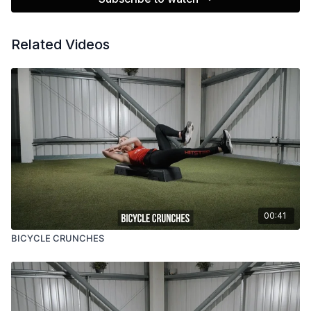
Related Videos
00:41
BICYCLE CRUNCHES