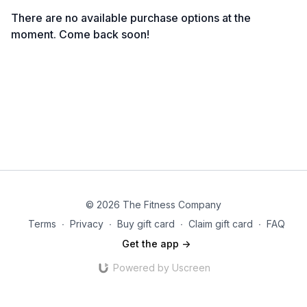
There are no available purchase options at the
moment. Come back soon!
© 2026 The Fitness Company
Terms
∙
Privacy
∙
Buy gift card
∙
Claim gift card
∙
FAQ
Get the app ->
Powered by Uscreen