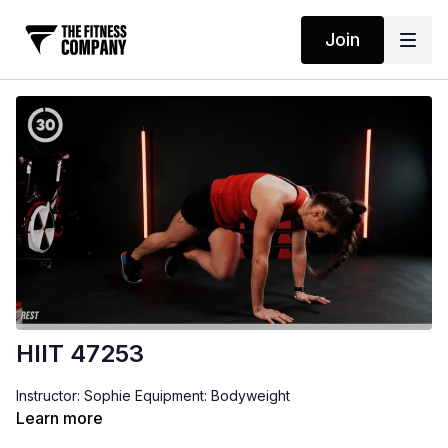
Join
HIIT 47253
Instructor: Sophie Equipment: Bodyweight
Learn more