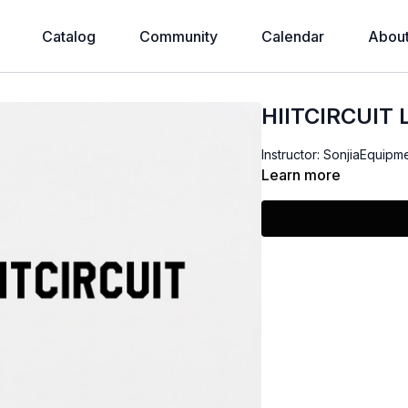
Catalog
Community
Calendar
Abou
HIITCIRCUIT
Instructor: SonjiaEquipm
Learn more