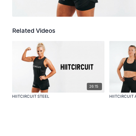
Related Videos
26:15
HIITCIRCUIT STEEL
HIITCIRCUIT