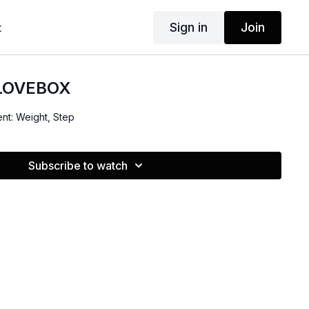
Sign in
Join
t
 LOVEBOX
ent: Weight, Step
Subscribe to watch