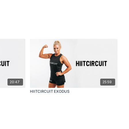
20:47
25:59
HIITCIRCUIT EXODUS