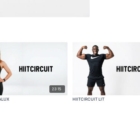
23:15
 ALUX
HIITCIRCUIT LIT