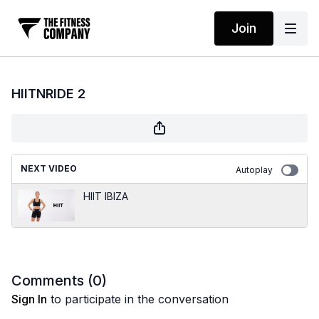
Join
HIITNRIDE 2
NEXT VIDEO
Autoplay
HIIT IBIZA
Comments (
0
)
Sign In
to participate in the conversation