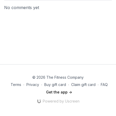
No comments yet
© 2026 The Fitness Company
Terms
∙
Privacy
∙
Buy gift card
∙
Claim gift card
∙
FAQ
Get the app ->
Powered by Uscreen