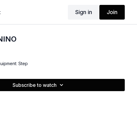
Sign in
Join
t
 NINO
quipment: Step
Subscribe to watch