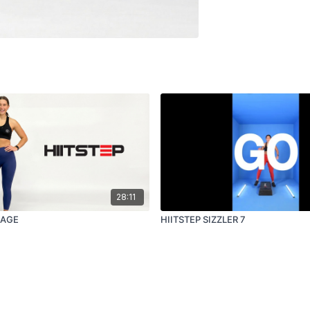
28:11
RAGE
HIITSTEP SIZZLER 7