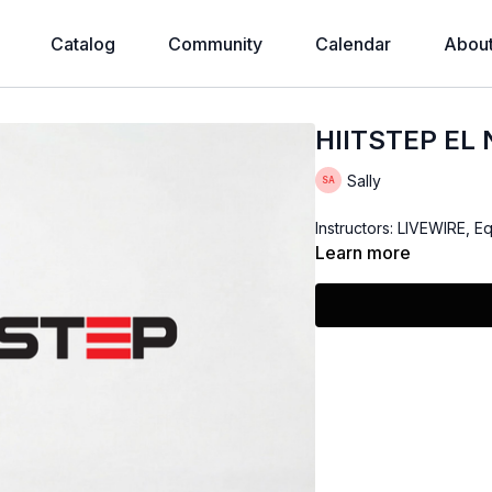
Catalog
Community
Calendar
Abou
HIITSTEP EL
Sally
Instructors: LIVEWIRE, E
Learn more