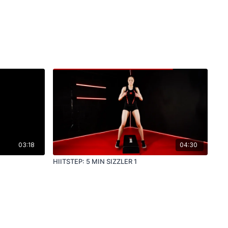
03:18
04:30
HIITSTEP: 5 MIN SIZZLER 1