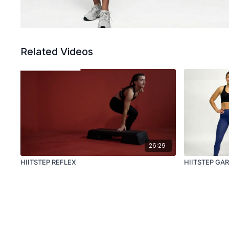
Related Videos
26:29
HIITSTEP REFLEX
HIITSTEP GA