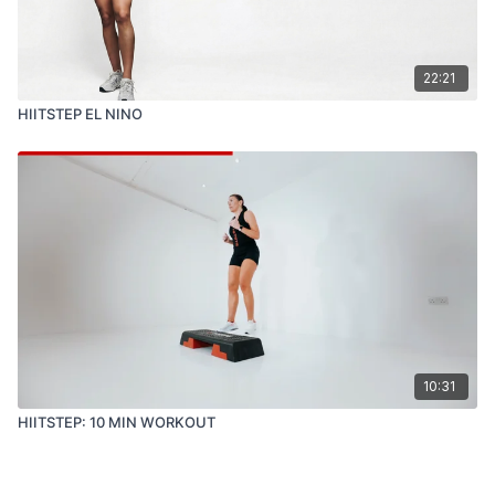
22:21
HIITSTEP EL NINO
10:31
HIITSTEP: 10 MIN WORKOUT