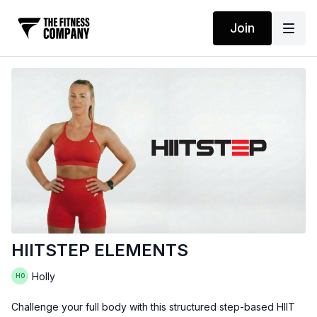
Join
HIITSTEP ELEMENTS
Holly
Challenge your full body with this structured step-based HIIT