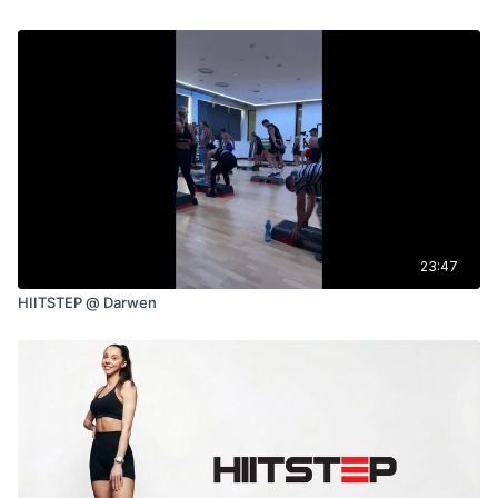
23:47
HIITSTEP @ Darwen