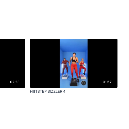
02:23
01:57
HIITSTEP SIZZLER 4