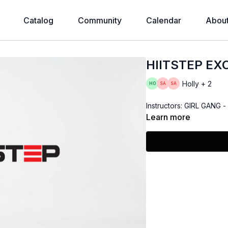
Catalog
Community
Calendar
Abou
HIITSTEP EX
Holly + 2
Instructors: GIRL GANG 
Learn more