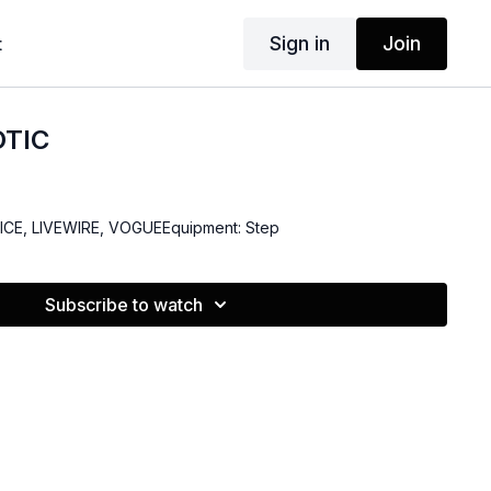
Sign in
Join
t
OTIC
- ICE, LIVEWIRE, VOGUEEquipment: Step
Subscribe to watch