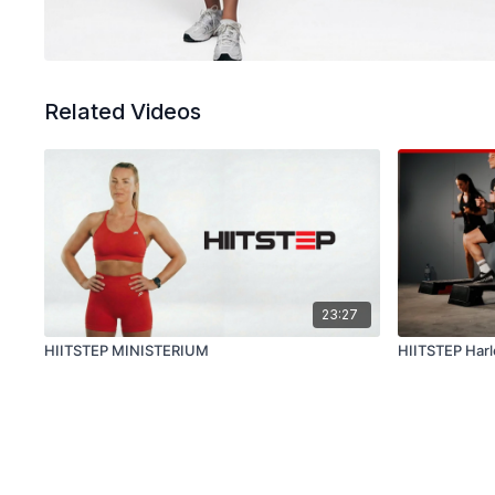
Related Videos
23:27
HIITSTEP MINISTERIUM
HIITSTEP Har