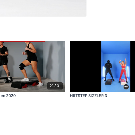
21:33
lem 2020
HIITSTEP SIZZLER 3