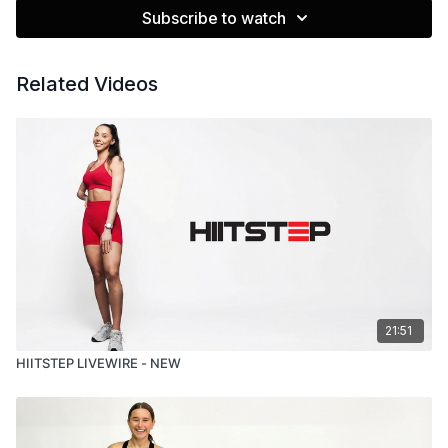
Subscribe to watch
Related Videos
21:51
HIITSTEP LIVEWIRE - NEW