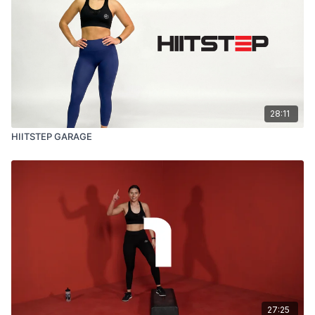
28:11
HIITSTEP GARAGE
27:25