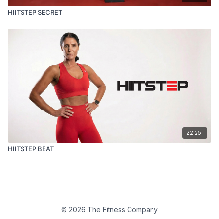
HIITSTEP SECRET
22:25
HIITSTEP BEAT
© 2026 The Fitness Company