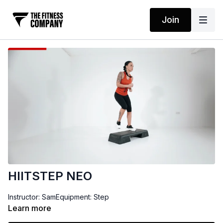
Join
HIITSTEP NEO
Instructor: SamEquipment: Step
Learn more