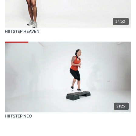
24:52
HIITSTEP HEAVEN
21:25
HIITSTEP NEO