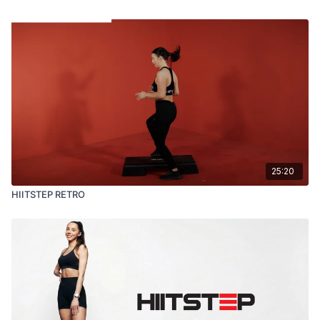
25:20
HIITSTEP RETRO