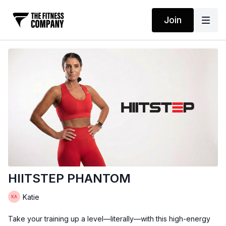
Join
HIITSTEP PHANTOM
Katie
Take your training up a level—literally—with this high-energy