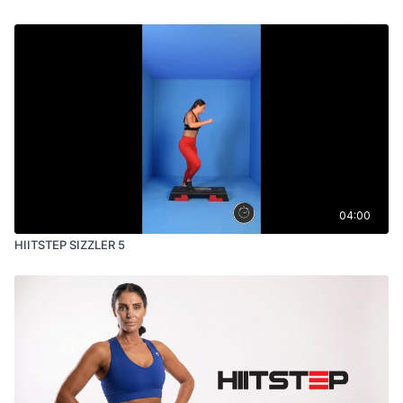
04:00
HIITSTEP SIZZLER 5