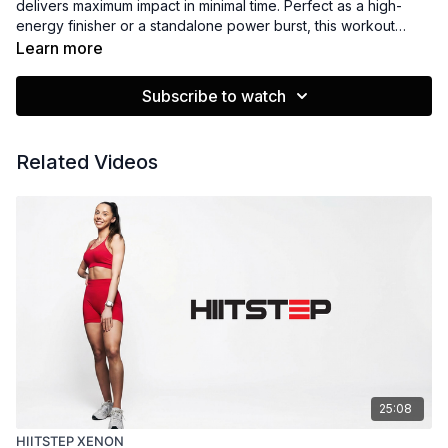
delivers maximum impact in minimal time. Perfect as a high-
energy finisher or a standalone power burst, this workout
combines speed, strength, and step-based moves to elevate
Learn more
your heart rate and keep you feeling strong. Quick, fun, and
fierce!
Subscribe to watch
Related Videos
25:08
HIITSTEP XENON