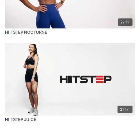
22:11
HIITSTEP NOCTURNE
21:17
HIITSTEP JUICE