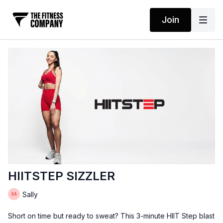
Join
HIITSTEP SIZZLER
Sally
Short on time but ready to sweat? This 3-minute HIIT Step blast