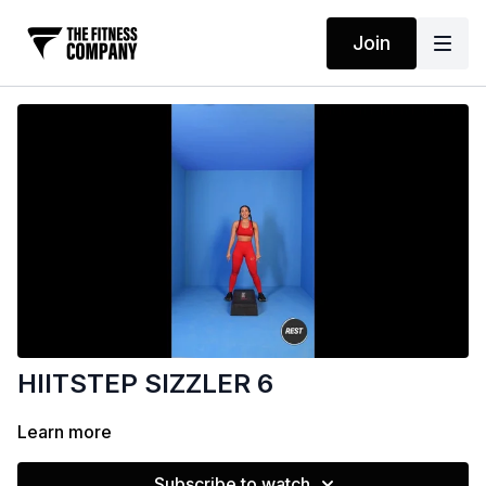
Join
HIITSTEP SIZZLER 6
Learn more
Subscribe to watch