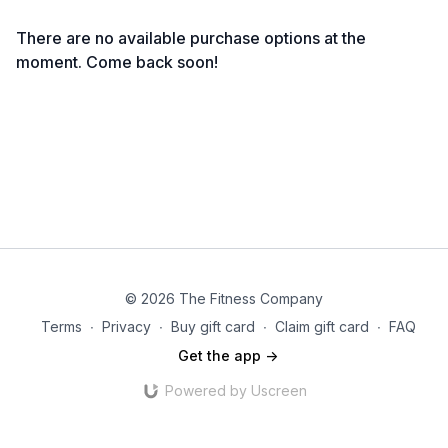
There are no available purchase options at the
moment. Come back soon!
© 2026 The Fitness Company
Terms
∙
Privacy
∙
Buy gift card
∙
Claim gift card
∙
FAQ
Get the app ->
Powered by Uscreen