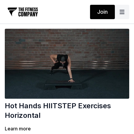
Join
Hot Hands HIITSTEP Exercises
Horizontal
Learn more