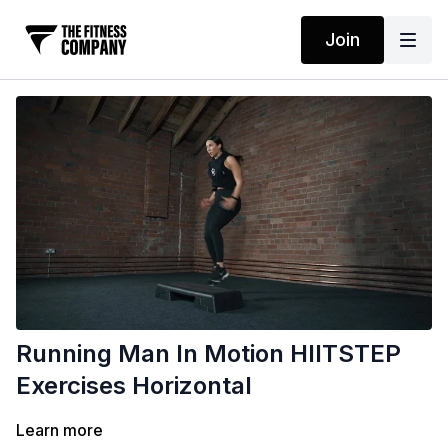
Join
Running Man In Motion HIITSTEP
Exercises Horizontal
Learn more