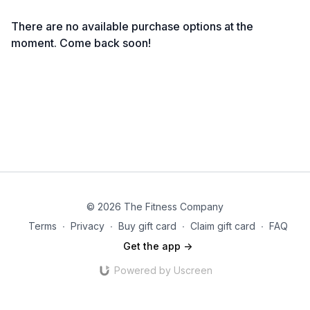
There are no available purchase options at the
moment. Come back soon!
© 2026 The Fitness Company
Terms
∙
Privacy
∙
Buy gift card
∙
Claim gift card
∙
FAQ
Get the app ->
Powered by Uscreen