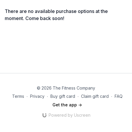
There are no available purchase options at the
moment. Come back soon!
© 2026 The Fitness Company
Terms
∙
Privacy
∙
Buy gift card
∙
Claim gift card
∙
FAQ
Get the app ->
Powered by Uscreen