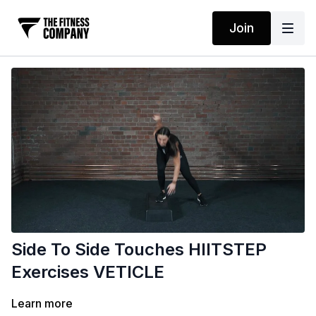
Join
Side To Side Touches HIITSTEP
Exercises VETICLE
Learn more