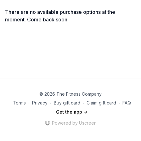
There are no available purchase options at the
moment. Come back soon!
© 2026 The Fitness Company
Terms
∙
Privacy
∙
Buy gift card
∙
Claim gift card
∙
FAQ
Get the app ->
Powered by Uscreen