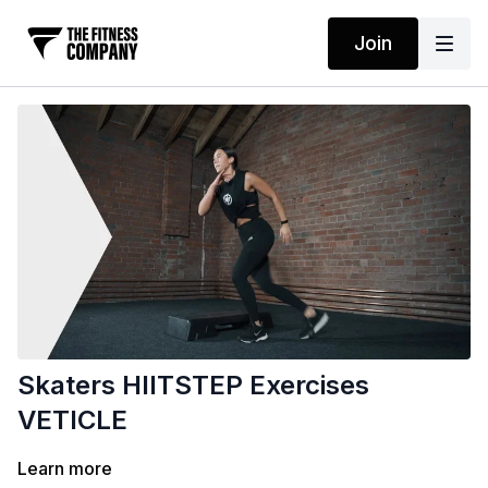
Join
Skaters HIITSTEP Exercises
VETICLE
Learn more