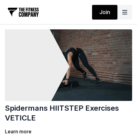
Join
Spidermans HIITSTEP Exercises
VETICLE
Learn more