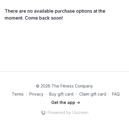
There are no available purchase options at the
moment. Come back soon!
© 2026 The Fitness Company
Terms
∙
Privacy
∙
Buy gift card
∙
Claim gift card
∙
FAQ
Get the app ->
Powered by Uscreen