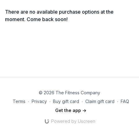
There are no available purchase options at the
moment. Come back soon!
© 2026 The Fitness Company
Terms
∙
Privacy
∙
Buy gift card
∙
Claim gift card
∙
FAQ
Get the app ->
Powered by Uscreen