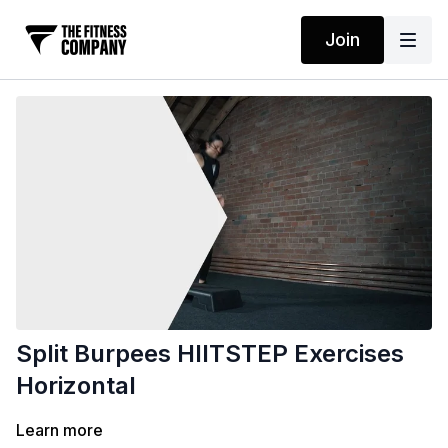
Join
Split Burpees HIITSTEP Exercises
Horizontal
Learn more