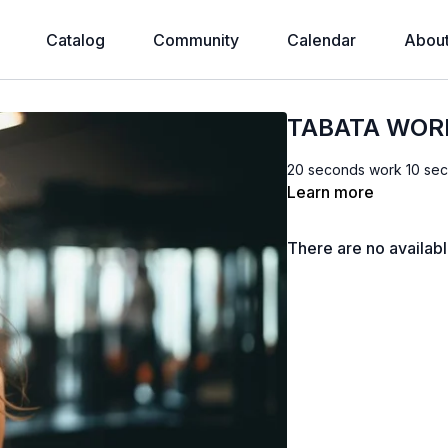
Catalog
Community
Calendar
Abou
TABATA WOR
20 seconds work 10 sec
Learn more
There are no availab