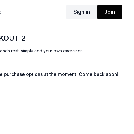
Sign in
Join
t
KOUT 2
onds rest, simply add your own exercises
le purchase options at the moment. Come back soon!