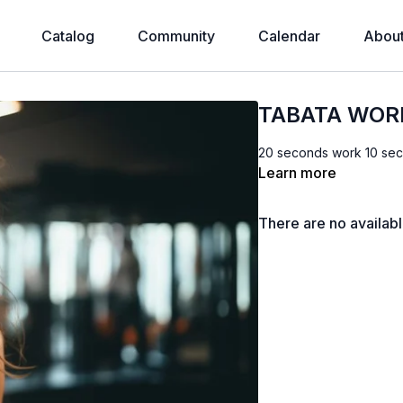
Catalog
Community
Calendar
Abou
TABATA WOR
20 seconds work 10 sec
Learn more
There are no availab