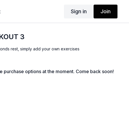
Sign in
Join
t
KOUT 3
onds rest, simply add your own exercises
le purchase options at the moment. Come back soon!