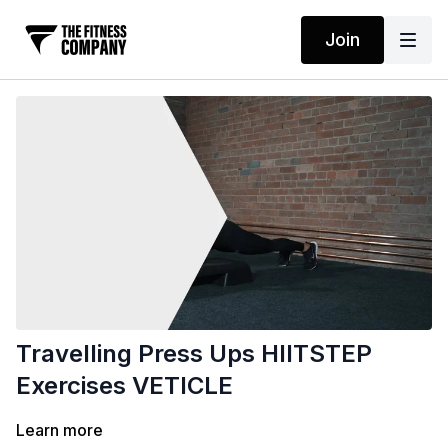
Join
Travelling Press Ups HIITSTEP
Exercises VETICLE
Learn more