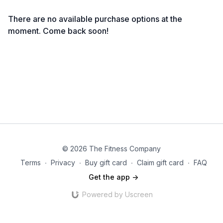
There are no available purchase options at the
moment. Come back soon!
© 2026 The Fitness Company
Terms
∙
Privacy
∙
Buy gift card
∙
Claim gift card
∙
FAQ
Get the app ->
Powered by Uscreen