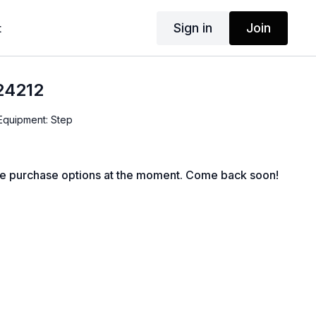
Sign in
Join
t
24212
 Equipment: Step
le purchase options at the moment. Come back soon!