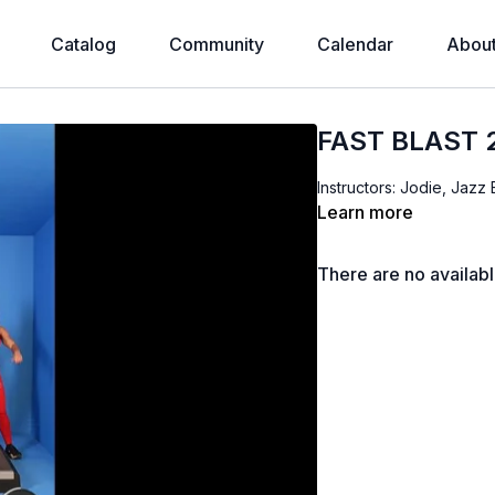
Catalog
Community
Calendar
Abou
FAST BLAST 
Instructors: Jodie, Jazz
Learn more
There are no availab