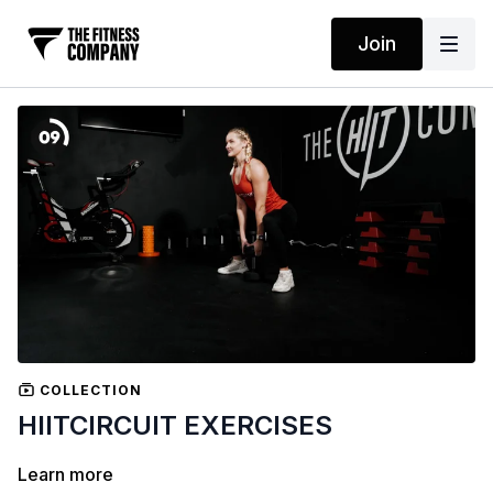
Join
COLLECTION
HIITCIRCUIT EXERCISES
Learn more