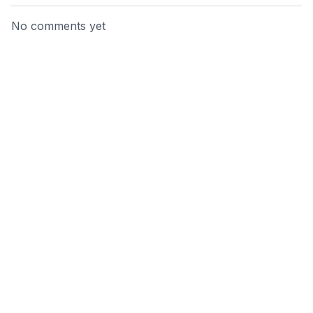
No comments yet