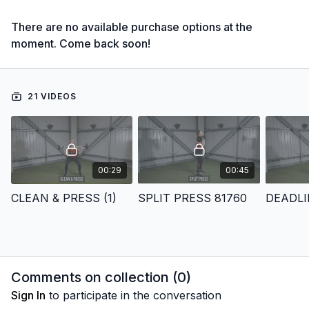
There are no available purchase options at the
moment. Come back soon!
21 VIDEOS
00:29
00:45
CLEAN & PRESS (1)
SPLIT PRESS 81760
DEADLI
Comments on collection (
0
)
Sign In
to participate in the conversation