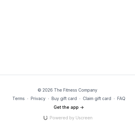
© 2026 The Fitness Company
Terms
∙
Privacy
∙
Buy gift card
∙
Claim gift card
∙
FAQ
Get the app ->
Powered by Uscreen